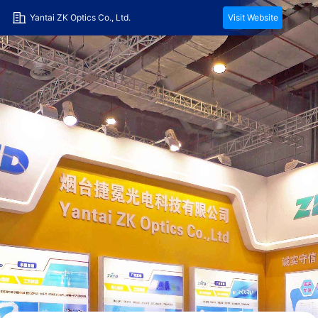
Yantai ZK Optics Co., Ltd.
Visit Website