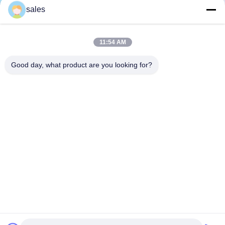
sales
11:54 AM
Good day, what product are you looking for?