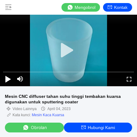
Mengobrol
Kontak
Mesin CNC diffuser tahan suhu tinggi tembakan kuarsa
digunakan untuk sputtering coater
Video Lainnya
April 04, 2023
Kata kunci:
Mesin Kaca Kuarsa
Obrolan
Hubungi Kami