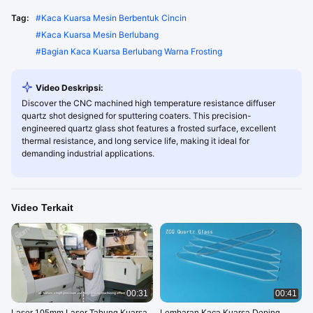
Tag:
#
Kaca Kuarsa Mesin Berbentuk Cincin
#
Kaca Kuarsa Mesin Berlubang
#
Bagian Kaca Kuarsa Berlubang Warna Frosting
Video Deskripsi:
Discover the CNC machined high temperature resistance diffuser
quartz shot designed for sputtering coaters. This precision-
engineered quartz glass shot features a frosted surface, excellent
thermal resistance, and long service life, making it ideal for
demanding industrial applications.
Video Terkait
00:31
00:41