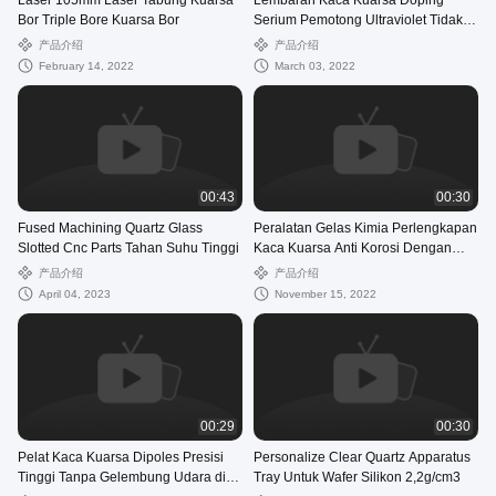
Laser 105mm Laser Tabung Kuarsa
Lembaran Kaca Kuarsa Doping
Bor Triple Bore Kuarsa Bor
Serium Pemotong Ultraviolet Tidak
Dilapisi
产品介绍
产品介绍
February 14, 2022
March 03, 2022
00:43
00:30
Fused Machining Quartz Glass
Peralatan Gelas Kimia Perlengkapan
Slotted Cnc Parts Tahan Suhu Tinggi
Kaca Kuarsa Anti Korosi Dengan
Katup
产品介绍
产品介绍
April 04, 2023
November 15, 2022
00:29
00:30
Pelat Kaca Kuarsa Dipoles Presisi
Personalize Clear Quartz Apparatus
Tinggi Tanpa Gelembung Udara di
Tray Untuk Wafer Silikon 2,2g/cm3